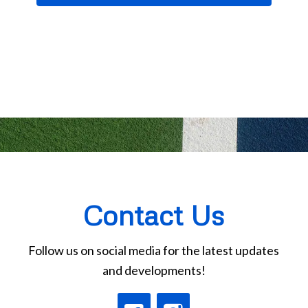
Contact Us
Follow us on social media for the latest updates
and developments!