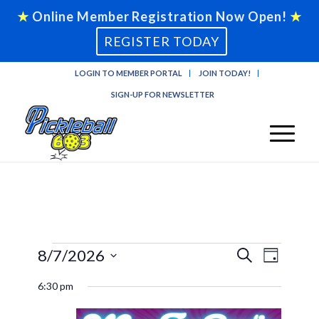
★
Online Member Registration Now Open!
★
REGISTER TODAY
LOGIN TO MEMBER PORTAL
JOIN TODAY!
SIGN-UP FOR NEWSLETTER
Events
Events
Event
8/7/2026
Search
Day
Views
Search
Select
for
Naviga
6:30 pm
and
date.