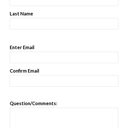
Last Name
Enter Email
Confirm Email
Question/Comments: