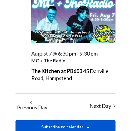
August
Views
Navigati
7,
2026
August 7 @ 6:30 pm
-
9:30 pm
MC + The Radio
The Kitchen at PB603
45 Danville
Road, Hampstead
Next Day
Previous Day
Subscribe to calendar