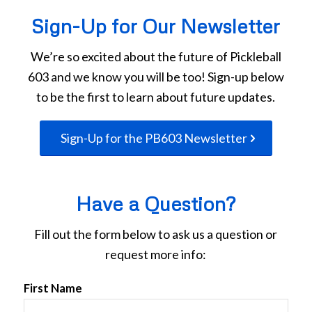
Sign-Up for Our Newsletter
We’re so excited about the future of Pickleball
603 and we know you will be too! Sign-up below
to be the first to learn about future updates.
Sign-Up for the PB603 Newsletter
Have a Question?
Fill out the form below to ask us a question or
request more info:
First Name