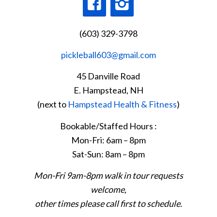
(603) 329-3798
pickleball603@gmail.com
45 Danville Road
E. Hampstead, NH
(next to
Hampstead Health & Fitness
)
Bookable/Staffed Hours :
Mon-Fri: 6am – 8pm
Sat-Sun: 8am – 8pm
Mon-Fri 9am-8pm walk in tour requests
welcome,
other times please call first to schedule.